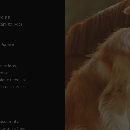
viding
are to pets
 be the
inarians,
ed to
nique needs of
ed treatments
passionate
ln County New