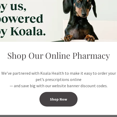
Reviews coming soon!
Instagram
Shop Our Online Pharmacy
Feed coming soon
We’ve partnered with Koala Health to make it easy to order your
pet’s prescriptions online
— and save big with our website banner discount codes.
Shop Now
Connect With Us