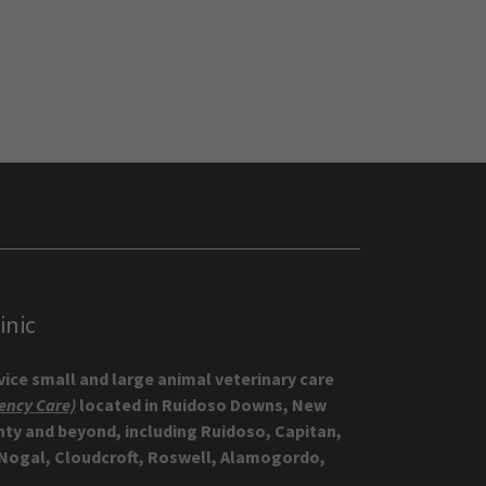
inic
rvice small and large animal veterinary care
ency Care)
located in Ruidoso Downs, New
nty and beyond, including Ruidoso, Capitan,
 Nogal, Cloudcroft, Roswell, Alamogordo,
!