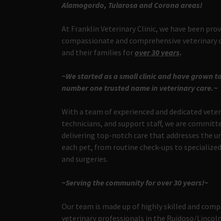
Alamogordo, Tularosa and Corona areas!
At Franklin Veterinary Clinic, we have been pro
compassionate and comprehensive veterinary c
and their families for
over 30 years
.
~We started as a small clinic and have grown to
number one trusted name in veterinary care.~
With a team of experienced and dedicated veter
technicians, and support staff, we are committ
delivering top-notch care that addresses the u
each pet, from routine check-ups to specializ
and surgeries.
~Serving the community for over 30 years!~
Our team is made up of highly skilled and com
veterinary professionals in the Ruidoso/Linco