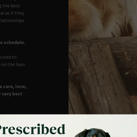
g the best
l as if they
elationships
he schedule.
xcited to
on the lives
 care, love,
r very best