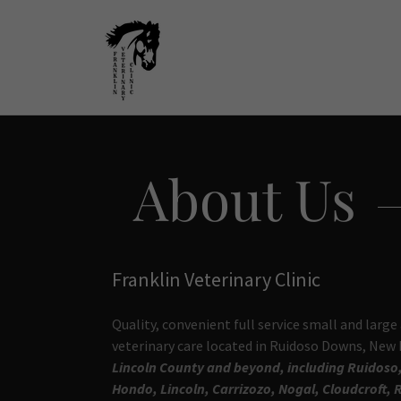
About Us
Franklin Veterinary Clinic
Quality, convenient full service small and large
veterinary care located in Ruidoso Downs, New
Lincoln County and beyond, including Ruidoso
Hondo, Lincoln, Carrizozo, Nogal, Cloudcroft, 