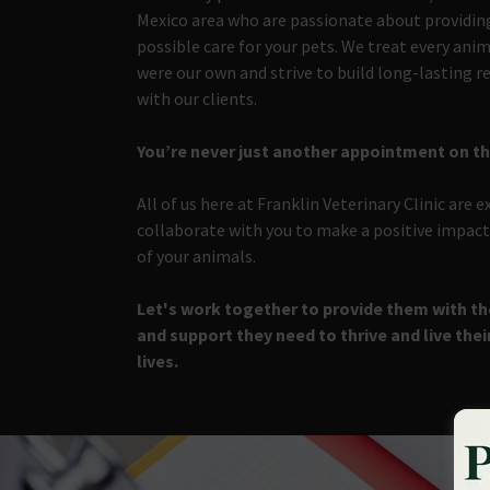
Mexico area who are passionate about providin
possible care for your pets. We treat every anima
were our own and strive to build long-lasting r
with our clients.
You’re never just another appointment on t
All of us here at Franklin Veterinary Clinic are e
collaborate with you to make a positive impact 
of your animals.
Let's work together to provide them with the
and support they need to thrive and live thei
lives.