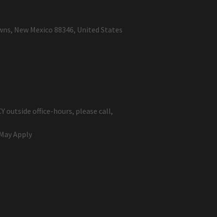
wns, New Mexico 88346, United States
May Apply