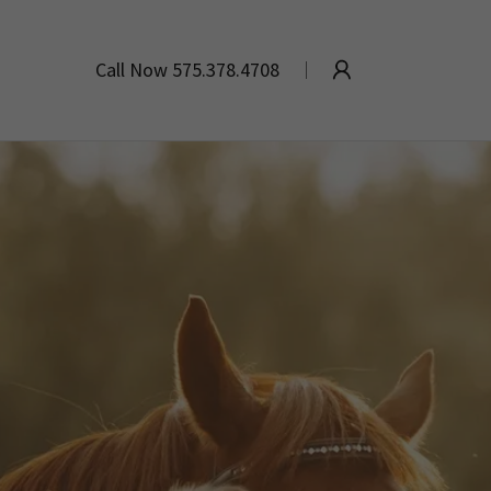
Call Now
575.378.4708