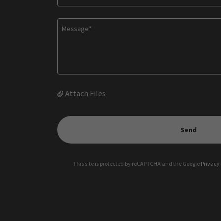
Attach Files
Send
This site is protected by reCAPTCHA and the Google
Privacy 