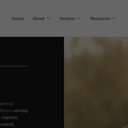
Home
About
Services
Resources
 animal
 Mexico
serving
, Capitan,
Roswell,