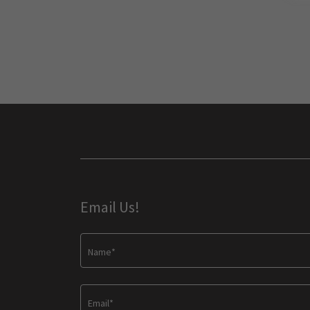
Email Us!
Name*
Email*