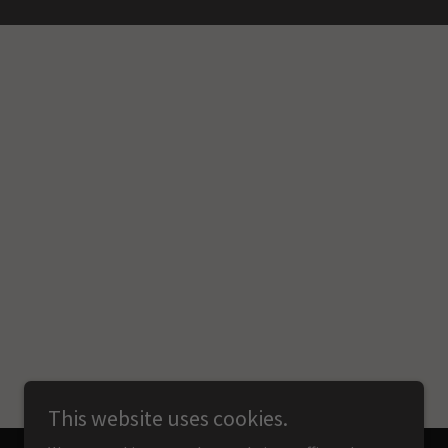
This website uses cookies.