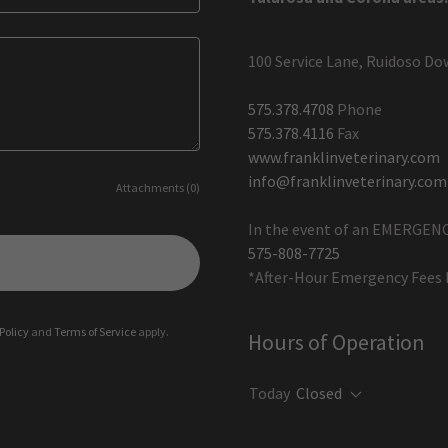
100 Service Lane, Ruidoso Do
575.378.4708
575.378.4116
www.franklinveterinary.com
info@franklinveterinary.com
Attachments (0)
575-808-7725
*After-Hour Emergency Fees 
Policy
and
Terms of Service
apply.
Hours of Operation
Today
Closed