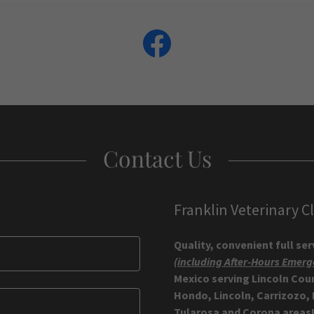
Contact Us
Franklin Veterinary Cl
Quality, convenient full se
(including After-Hours Emerg
Mexico serving Lincoln Cou
Hondo, Lincoln, Carrizozo,
Tularosa and Corona areas